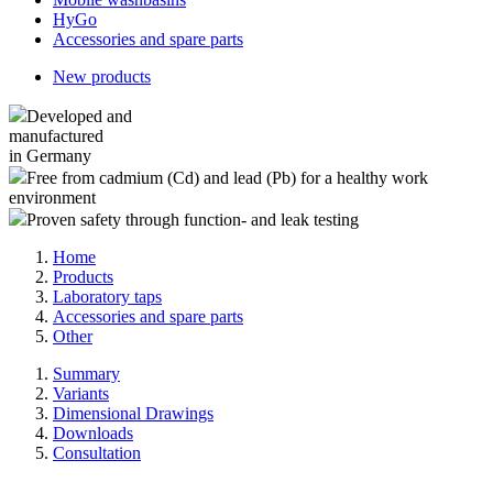
HyGo
Accessories and spare parts
New products
Developed and
manufactured
in Germany
Free from cadmium (Cd) and lead (Pb) for a healthy work
environment
Proven safety through function- and leak testing
Home
Products
Laboratory taps
Accessories and spare parts
Other
Summary
Variants
Dimensional Drawings
Downloads
Consultation