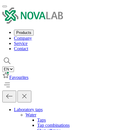
Products
Company
Service
Contact
Favourites
Laboratory taps
Water
Taps
Tap combinations