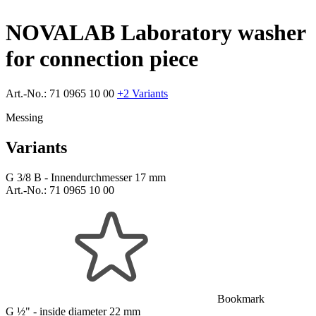
NOVALAB Laboratory washer
for connection piece
Art.-No.:
71 0965 10 00
+2 Variants
Messing
Variants
G 3/8 B - Innendurchmesser 17 mm
Art.-No.:
71 0965 10 00
Bookmark
G ½" - inside diameter 22 mm