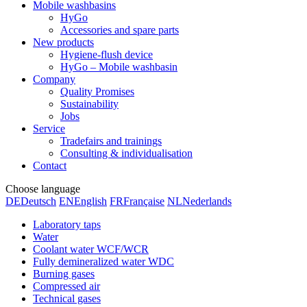
Mobile washbasins
HyGo
Accessories and spare parts
New products
Hygiene-flush device
HyGo – Mobile washbasin
Company
Quality Promises
Sustainability
Jobs
Service
Tradefairs and trainings
Consulting & individualisation
Contact
Choose language
DE
Deutsch
EN
English
FR
Française
NL
Nederlands
Laboratory taps
Water
Coolant water WCF/WCR
Fully demineralized water WDC
Burning gases
Compressed air
Technical gases