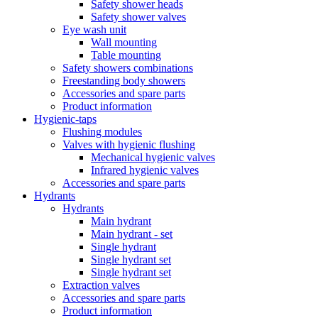
Safety shower heads
Safety shower valves
Eye wash unit
Wall mounting
Table mounting
Safety showers combinations
Freestanding body showers
Accessories and spare parts
Product information
Hygienic-taps
Flushing modules
Valves with hygienic flushing
Mechanical hygienic valves
Infrared hygienic valves
Accessories and spare parts
Hydrants
Hydrants
Main hydrant
Main hydrant - set
Single hydrant
Single hydrant set
Single hydrant set
Extraction valves
Accessories and spare parts
Product information