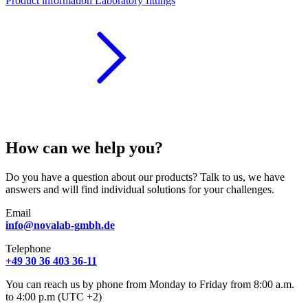
Product information Laboratory fittings
How can we help you?
Do you have a question about our products? Talk to us, we have
answers and will find individual solutions for your challenges.
Email
info@novalab-gmbh.de
Telephone
+49 30 36 403 36-11
You can reach us by phone from Monday to Friday from 8:00 a.m.
to 4:00 p.m (UTC +2)