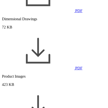
PDF
Dimensional Drawings
72 KB
PDF
Product Images
423 KB