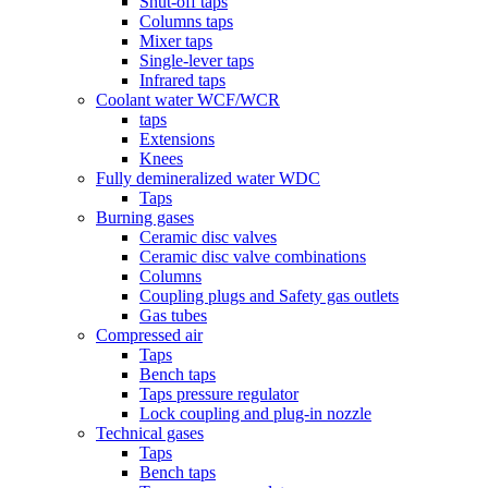
Shut-off taps
Columns taps
Mixer taps
Single-lever taps
Infrared taps
Coolant water WCF/WCR
taps
Extensions
Knees
Fully demineralized water WDC
Taps
Burning gases
Ceramic disc valves
Ceramic disc valve combinations
Columns
Coupling plugs and Safety gas outlets
Gas tubes
Compressed air
Taps
Bench taps
Taps pressure regulator
Lock coupling and plug-in nozzle
Technical gases
Taps
Bench taps