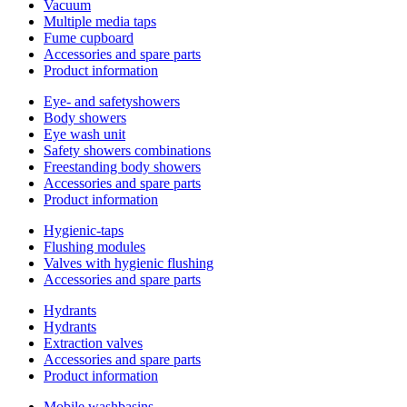
Vacuum
Multiple media taps
Fume cupboard
Accessories and spare parts
Product information
Eye- and safetyshowers
Body showers
Eye wash unit
Safety showers combinations
Freestanding body showers
Accessories and spare parts
Product information
Hygienic-taps
Flushing modules
Valves with hygienic flushing
Accessories and spare parts
Hydrants
Hydrants
Extraction valves
Accessories and spare parts
Product information
Mobile washbasins