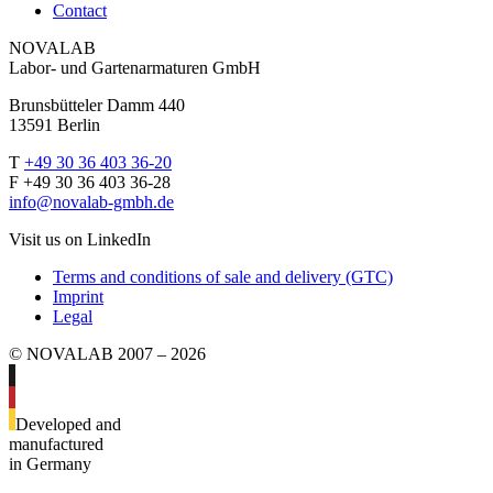
Contact
NOVALAB
Labor- und Gartenarmaturen GmbH
Brunsbütteler Damm 440
13591 Berlin
T
+49 30 36 403 36-20
F +49 30 36 403 36-28
info@novalab-gmbh.de
Visit us on LinkedIn
Terms and conditions of sale and delivery (GTC)
Imprint
Legal
© NOVALAB 2007 – 2026
Developed and
manufactured
in Germany