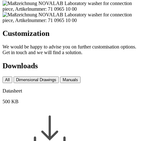
Customization
We would be happy to advise you on further customisation options.
Get in touch and we will find a solution.
Downloads
All
Dimensional Drawings
Manuals
Datasheet
500 KB