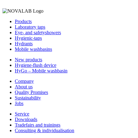
Products
Laboratory taps
Eye- and safetyshowers
Hygienic-taps
Hydrants
Mobile washbasins
New products
Hygiene-flush device
HyGo – Mobile washbasin
Company
About us
Quality Promises
Sustainability
Jobs
Service
Downloads
Tradefairs and trainings
Consulting & individualisation