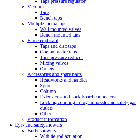
Taps pressure regulator
Vacuum
Taps
Bench taps
Multiple media taps
Wall mounted valves
Bench mounted taps
Fume cupboard
Taps and disc taps
Coolant water taps
Taps pressure reducer
Mixing valves
Outlets
Accessories and spare parts
Headworks and handles
Spouts
Column
Extensions and back board connectors
Locking coupling - plug-in nozzle and safety gas
outlets
Other
Product information
Eye- and safetyshowers
Body showers
With tie-rod actuation