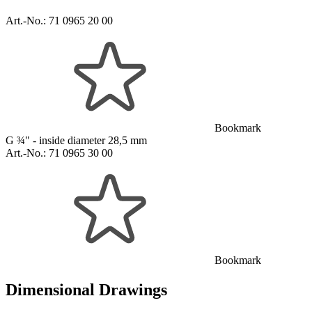
Art.-No.:
71 0965 20 00
Bookmark
G ¾" - inside diameter 28,5 mm
Art.-No.:
71 0965 30 00
Bookmark
Dimensional Drawings