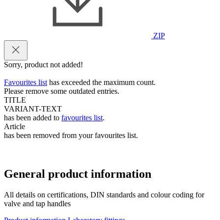
ZIP
Sorry, product not added!
Favourites list
has exceeded the maximum count.
Please remove some outdated entries.
TITLE
VARIANT-TEXT
has been added to
favourites list
.
Article
has been removed from your favourites list.
General product information
All details on certifications, DIN standards and colour coding for
valve and tap handles