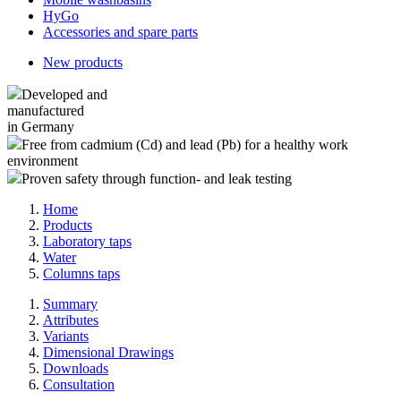
HyGo
Accessories and spare parts
New products
Developed and
manufactured
in Germany
Free from cadmium (Cd) and lead (Pb) for a healthy work
environment
Proven safety through function- and leak testing
Home
Products
Laboratory taps
Water
Columns taps
Summary
Attributes
Variants
Dimensional Drawings
Downloads
Consultation