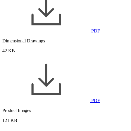
PDF
Dimensional Drawings
42 KB
PDF
Product Images
121 KB