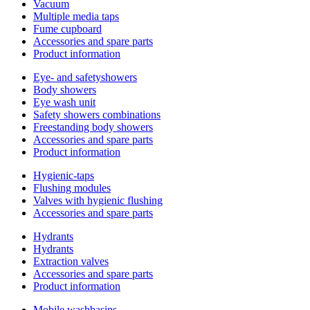
Vacuum
Multiple media taps
Fume cupboard
Accessories and spare parts
Product information
Eye- and safetyshowers
Body showers
Eye wash unit
Safety showers combinations
Freestanding body showers
Accessories and spare parts
Product information
Hygienic-taps
Flushing modules
Valves with hygienic flushing
Accessories and spare parts
Hydrants
Hydrants
Extraction valves
Accessories and spare parts
Product information
Mobile washbasins