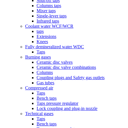
Shut-off taps
Columns taps
Mixer taps
Single-lever taps
Infrared taps
Coolant water WCF/WCR
taps
Extensions
Knees
Fully demineralized water WDC
Taps
Burning gases
Ceramic disc valves
Ceramic disc valve combinations
Columns
Coupling plugs and Safety gas outlets
Gas tubes
Compressed air
Taps
Bench taps
Taps pressure regulator
Lock coupling and plug-in nozzle
Technical gases
Taps
Bench taps