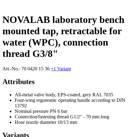
NOVALAB laboratory bench
mounted tap, retractable for
water (WPC), connection
thread G3/8"
Art.-No.:
70 0420 15 36
+1 Variant
Attributes
All-metal valve body, EPS-coated, grey RAL 7035
Four-wing ergonomic operating handle according to DIN
13792
Nominal pressure PN 6 bar
Connection/fastening thread G1/2" - 70 mm long
Hose nozzle diameter 10/13 mm
Variants