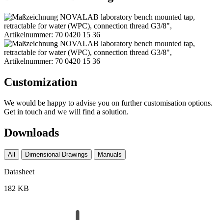
Customization
We would be happy to advise you on further customisation options.
Get in touch and we will find a solution.
Downloads
All
Dimensional Drawings
Manuals
Datasheet
182 KB