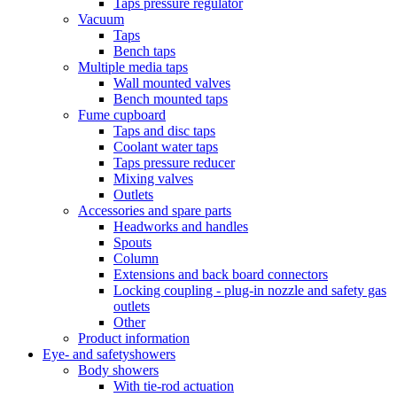
Taps pressure regulator
Vacuum
Taps
Bench taps
Multiple media taps
Wall mounted valves
Bench mounted taps
Fume cupboard
Taps and disc taps
Coolant water taps
Taps pressure reducer
Mixing valves
Outlets
Accessories and spare parts
Headworks and handles
Spouts
Column
Extensions and back board connectors
Locking coupling - plug-in nozzle and safety gas
outlets
Other
Product information
Eye- and safetyshowers
Body showers
With tie-rod actuation