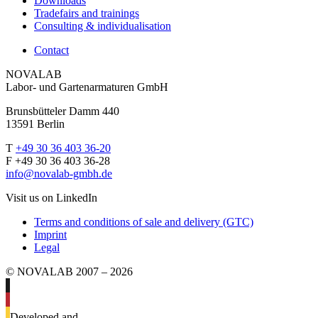
Downloads
Tradefairs and trainings
Consulting & individualisation
Contact
NOVALAB
Labor- und Gartenarmaturen GmbH
Brunsbütteler Damm 440
13591 Berlin
T
+49 30 36 403 36-20
F +49 30 36 403 36-28
info@novalab-gmbh.de
Visit us on LinkedIn
Terms and conditions of sale and delivery (GTC)
Imprint
Legal
© NOVALAB 2007 – 2026
Developed and