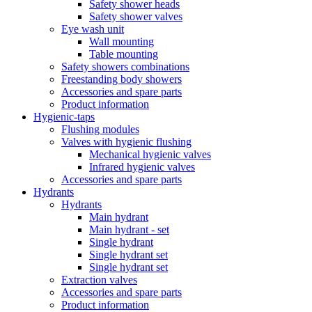
Safety shower heads
Safety shower valves
Eye wash unit
Wall mounting
Table mounting
Safety showers combinations
Freestanding body showers
Accessories and spare parts
Product information
Hygienic-taps
Flushing modules
Valves with hygienic flushing
Mechanical hygienic valves
Infrared hygienic valves
Accessories and spare parts
Hydrants
Hydrants
Main hydrant
Main hydrant - set
Single hydrant
Single hydrant set
Single hydrant set
Extraction valves
Accessories and spare parts
Product information