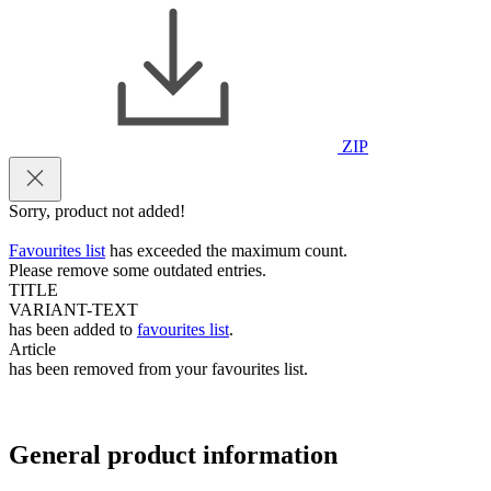
ZIP
Sorry, product not added!
Favourites list
has exceeded the maximum count.
Please remove some outdated entries.
TITLE
VARIANT-TEXT
has been added to
favourites list
.
Article
has been removed from your favourites list.
General product information