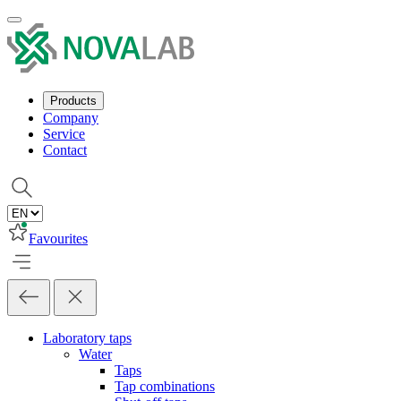
Products
Company
Service
Contact
Favourites
Laboratory taps
Water
Taps
Tap combinations