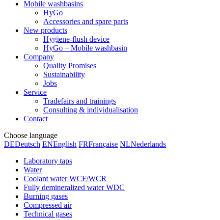
Mobile washbasins
HyGo
Accessories and spare parts
New products
Hygiene-flush device
HyGo – Mobile washbasin
Company
Quality Promises
Sustainability
Jobs
Service
Tradefairs and trainings
Consulting & individualisation
Contact
Choose language
DE
Deutsch
EN
English
FR
Française
NL
Nederlands
Laboratory taps
Water
Coolant water WCF/WCR
Fully demineralized water WDC
Burning gases
Compressed air
Technical gases