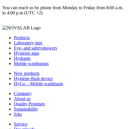
You can reach us by phone from Monday to Friday from 8:00 a.m.
to 4:00 p.m (UTC +2)
Products
Laboratory taps
Eye- and safetyshowers
Hygienic-taps
Hydrants
Mobile washbasins
New products
Hygiene-flush device
HyGo – Mobile washbasin
Company
About us
Quality Promises
Sustainability
Jobs
Service