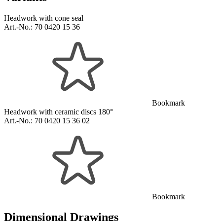
Headwork with cone seal
Art.-No.:
70 0420 15 36
Bookmark
Headwork with ceramic discs 180°
Art.-No.:
70 0420 15 36 02
Bookmark
Dimensional Drawings