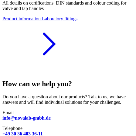
All details on certifications, DIN standards and colour coding for
valve and tap handles
Product information Laboratory fittings
How can we help you?
Do you have a question about our products? Talk to us, we have
answers and will find individual solutions for your challenges.
Email
info@novalab-gmbh.de
Telephone
+49 30 36 403 36-11