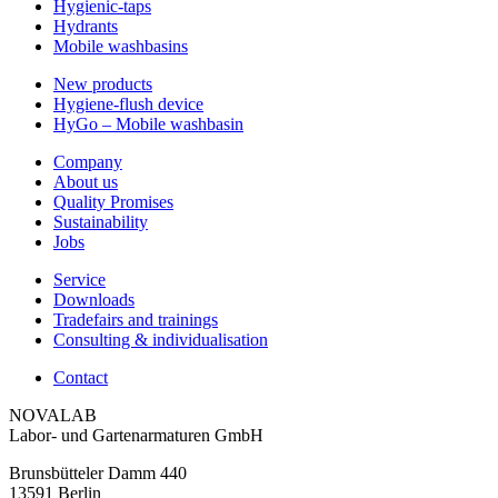
Hygienic-taps
Hydrants
Mobile washbasins
New products
Hygiene-flush device
HyGo – Mobile washbasin
Company
About us
Quality Promises
Sustainability
Jobs
Service
Downloads
Tradefairs and trainings
Consulting & individualisation
Contact
NOVALAB
Labor- und Gartenarmaturen GmbH
Brunsbütteler Damm 440
13591 Berlin