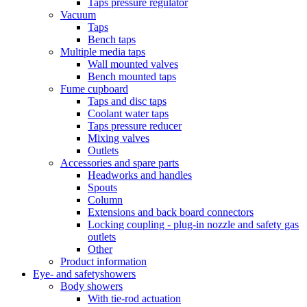
Taps pressure regulator
Vacuum
Taps
Bench taps
Multiple media taps
Wall mounted valves
Bench mounted taps
Fume cupboard
Taps and disc taps
Coolant water taps
Taps pressure reducer
Mixing valves
Outlets
Accessories and spare parts
Headworks and handles
Spouts
Column
Extensions and back board connectors
Locking coupling - plug-in nozzle and safety gas
outlets
Other
Product information
Eye- and safetyshowers
Body showers
With tie-rod actuation