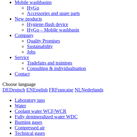
Mobile washbasins
HyGo
Accessories and spare parts
New products
Hygiene-flush device
HyGo – Mobile washbasin
Company
Quality Promises
Sustainability
Jobs
Service
Tradefairs and trainings
Consulting & individualisation
Contact
Choose language
DE
Deutsch
EN
English
FR
Française
NL
Nederlands
Laboratory taps
Water
Coolant water WCF/WCR
Fully demineralized water WDC
Burning gases
Compressed air
Technical gases