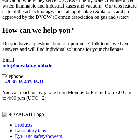
education where they serve to access drinking water, demineralized
water, flammable and industrial gases and vacuum. Our taps feature
state of the art technology, meet all applicable regulations and are
approved by the DVGW (German association on gas and water).
How can we help you?
Do you have a question about our products? Talk to us, we have
answers and will find individual solutions for your challenges.
Email
info@novalab-gmbh.de
Telephone
+49 30 36 403 36-11
You can reach us by phone from Monday to Friday from 8:00 a.m.
to 4:00 p.m (UTC +2)
Products
Laboratory taps
Eye- and safetyshowers