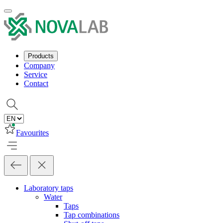
Products
Company
Service
Contact
Favourites
Laboratory taps
Water
Taps
Tap combinations