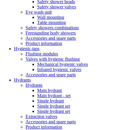
Safety shower heads
Safety shower valves
Eye wash unit
Wall mounting
Table mounting
Safety showers combinations
Freestanding body showers
Accessories and spare parts
Product information
Hygienic-taps
Flushing modules
Valves with hygienic flushing
Mechanical hygienic valves
Infrared hygienic valves
Accessories and spare parts
Hydrants
Hydrants
Main hydrant
Main hydrant - set
Single hydrant
Single hydrant set
Single hydrant set
Extraction valves
Accessories and spare parts
Product information