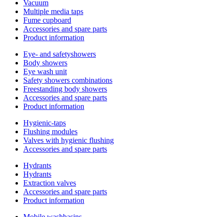
Vacuum
Multiple media taps
Fume cupboard
Accessories and spare parts
Product information
Eye- and safetyshowers
Body showers
Eye wash unit
Safety showers combinations
Freestanding body showers
Accessories and spare parts
Product information
Hygienic-taps
Flushing modules
Valves with hygienic flushing
Accessories and spare parts
Hydrants
Hydrants
Extraction valves
Accessories and spare parts
Product information
Mobile washbasins