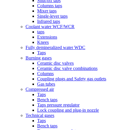
Shut-off taps
Columns taps
Mixer taps
Single-lever taps
Infrared taps
Coolant water WCF/WCR
taps
Extensions
Knees
Fully demineralized water WDC
Taps
Burning gases
Ceramic disc valves
Ceramic disc valve combinations
Columns
Coupling plugs and Safety gas outlets
Gas tubes
Compressed air
Taps
Bench taps
Taps pressure regulator
Lock coupling and plug-in nozzle
Technical gases
Taps
Bench taps