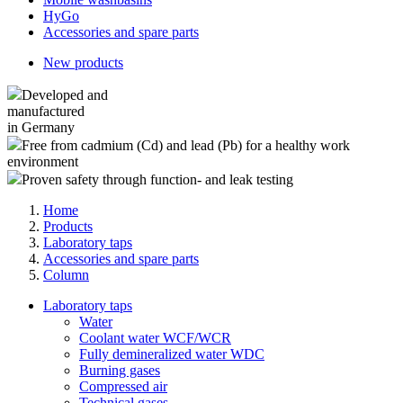
HyGo
Accessories and spare parts
New products
Developed and
manufactured
in Germany
Free from cadmium (Cd) and lead (Pb) for a healthy work
environment
Proven safety through function- and leak testing
Home
Products
Laboratory taps
Accessories and spare parts
Column
Laboratory taps
Water
Coolant water WCF/WCR
Fully demineralized water WDC
Burning gases
Compressed air
Technical gases