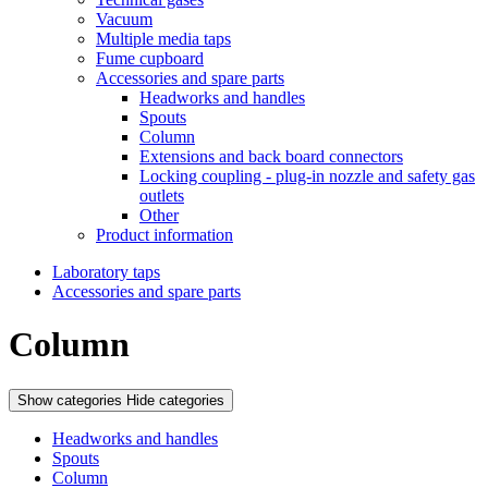
Vacuum
Multiple media taps
Fume cupboard
Accessories and spare parts
Headworks and handles
Spouts
Column
Extensions and back board connectors
Locking coupling - plug-in nozzle and safety gas
outlets
Other
Product information
Laboratory taps
Accessories and spare parts
Column
Show categories
Hide categories
Headworks and handles
Spouts
Column