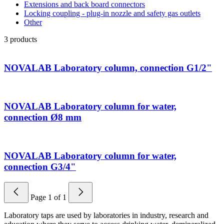
Extensions and back board connectors
Locking coupling - plug-in nozzle and safety gas outlets
Other
3
products
NOVALAB Laboratory column, connection G1/2"
NOVALAB Laboratory column for water,
connection Ø8 mm
NOVALAB Laboratory column for water,
connection G3/4"
Page
1
of
1
Laboratory taps are used by laboratories in industry, research and