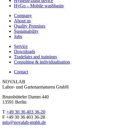
Hygiene-flush device
HyGo – Mobile washbasin
Company
About us
Quality Promises
Sustainability
Jobs
Service
Downloads
Tradefairs and trainings
Consulting & individualisation
Contact
NOVALAB
Labor- und Gartenarmaturen GmbH
Brunsbütteler Damm 440
13591 Berlin
T
+49 30 36 403 36-20
F +49 30 36 403 36-28
info@novalab-gmbh.de