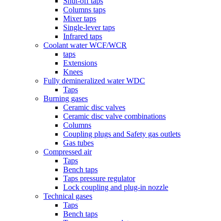
Shut-off taps
Columns taps
Mixer taps
Single-lever taps
Infrared taps
Coolant water WCF/WCR
taps
Extensions
Knees
Fully demineralized water WDC
Taps
Burning gases
Ceramic disc valves
Ceramic disc valve combinations
Columns
Coupling plugs and Safety gas outlets
Gas tubes
Compressed air
Taps
Bench taps
Taps pressure regulator
Lock coupling and plug-in nozzle
Technical gases
Taps
Bench taps