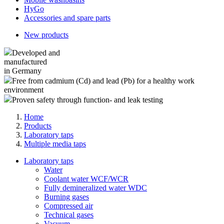
HyGo
Accessories and spare parts
New products
Developed and
manufactured
in Germany
Free from cadmium (Cd) and lead (Pb) for a healthy work
environment
Proven safety through function- and leak testing
Home
Products
Laboratory taps
Multiple media taps
Laboratory taps
Water
Coolant water WCF/WCR
Fully demineralized water WDC
Burning gases
Compressed air
Technical gases
Vacuum