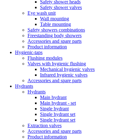
Safety shower heads
Safety shower valves
Eye wash unit
Wall mounting
Table mounting
Safety showers combinations
Freestanding body showers
Accessories and spare parts
Product information
Hygienic-taps
Flushing modules
Valves with hygienic flushing
Mechanical hygienic valves
Infrared hygienic valves
Accessories and spare parts
Hydrants
Hydrants
Main hydrant
Main hydrant - set
Single hydrant
Single hydrant set
Single hydrant set
Extraction valves
Accessories and spare parts
Product information