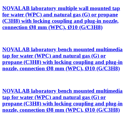
NOVALAB laboratory multiple wall mounted tap
for water (WPC) and natural gas (G) or propane
(C3H8) with locking coupling and plug-in nozzle,
connection Ø8 mm (WPC), Ø10 (G/C3H8)
NOVALAB laboratory bench mounted multimedia
tap for water (WPC) and natural gas (G) or
propane (C3H8) with locking coupling and plug-in
nozzle, connection Ø8 mm (WPC), Ø10 (G/C3H8)
NOVALAB laboratory bench mounted multimedia
tap for water (WPC) and natural gas (G) or
propane (C3H8) with locking coupling and plug-in
nozzle, connection Ø8 mm (WPC), Ø10 (G/C3H8)