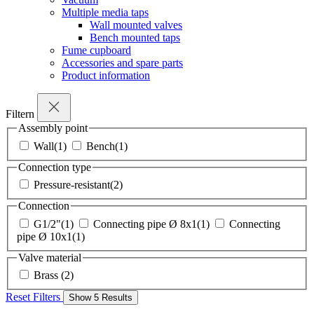
Multiple media taps
Wall mounted valves
Bench mounted taps
Fume cupboard
Accessories and spare parts
Product information
Filtern
Assembly point
Wall
(1)
Bench
(1)
Connection type
Pressure-resistant
(2)
Connection
G1/2"
(1)
Connecting pipe Ø 8x1
(1)
Connecting
pipe Ø 10x1
(1)
Valve material
Brass
(2)
Reset Filters
Show
5
Results