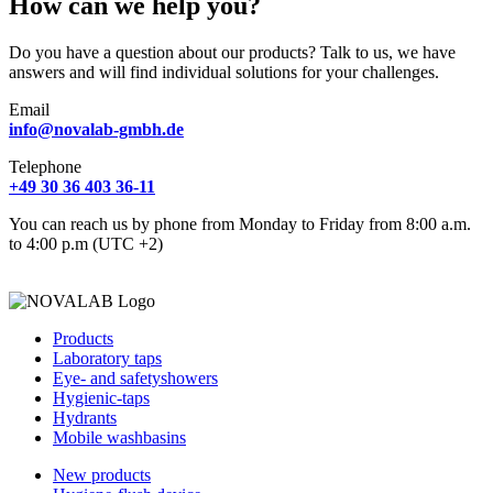
How can we help you?
Do you have a question about our products? Talk to us, we have
answers and will find individual solutions for your challenges.
Email
info@novalab-gmbh.de
Telephone
+49 30 36 403 36-11
You can reach us by phone from Monday to Friday from 8:00 a.m.
to 4:00 p.m (UTC +2)
Products
Laboratory taps
Eye- and safetyshowers
Hygienic-taps
Hydrants
Mobile washbasins
New products