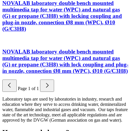
NOVALAB laboratory double bench mounted
multimedia tap for water (WPC) and natural gas
(G) or propane (C3H8) with locking coupling and
plug-in nozzle, connection Ø8 mm (WPC), Ø10
(G/C3H8)
NOVALAB laboratory double bench mounted
multimedia tap for water (WPC) and natural gas
(G) or propane (C3H8) with lock coupling and plug-
in nozzle, connection Ø8 mm (WPC), Ø10 (G/C3H8)
Page
1
of
1
Laboratory taps are used by laboratories in industry, research and
education where they serve to access drinking water, demineralized
water, flammable and industrial gases and vacuum. Our taps feature
state of the art technology, meet all applicable regulations and are
approved by the DVGW (German association on gas and water).