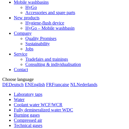
Mobile washbasins
HyGo
Accessories and spare parts
New products
Hygiene-flush device
HyGo – Mobile washbasin
Company
Quality Promises
Sustainability
Jobs
Service
Tradefairs and trainings
Consulting & individualisation
Contact
Choose language
DE
Deutsch
EN
English
FR
Française
NL
Nederlands
Laboratory taps
Water
Coolant water WCF/WCR
Fully demineralized water WDC
Burning gases
Compressed air
Technical gases