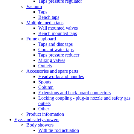
Taps pressure regulator
Vacuum
Taps
Bench taps
Multiple media taps
Wall mounted valves
Bench mounted taps
Fume cupboard
Taps and disc taps
Coolant water taps
Taps pressure reducer
Mixing valves
Outlets
Accessories and spare parts
Headworks and handles
Spouts
Column
Extensions and back board connectors
Locking coupling - plug-in nozzle and safety gas
outlets
Other
Product information
Eye- and safetyshowers
Body showers
With tie-rod actuation