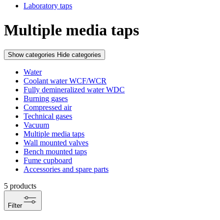
Laboratory taps
Multiple media taps
Show categories
Hide categories
Water
Coolant water WCF/WCR
Fully demineralized water WDC
Burning gases
Compressed air
Technical gases
Vacuum
Multiple media taps
Wall mounted valves
Bench mounted taps
Fume cupboard
Accessories and spare parts
5
products
Filter