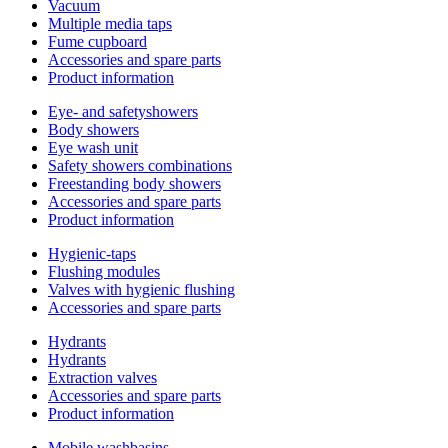
Vacuum
Multiple media taps
Fume cupboard
Accessories and spare parts
Product information
Eye- and safetyshowers
Body showers
Eye wash unit
Safety showers combinations
Freestanding body showers
Accessories and spare parts
Product information
Hygienic-taps
Flushing modules
Valves with hygienic flushing
Accessories and spare parts
Hydrants
Hydrants
Extraction valves
Accessories and spare parts
Product information
Mobile washbasins