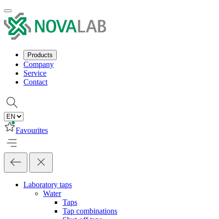
Products
Company
Service
Contact
Favourites
Laboratory taps
Water
Taps
Tap combinations