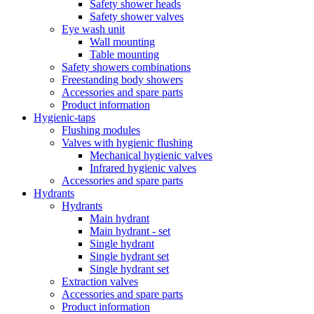
Safety shower heads
Safety shower valves
Eye wash unit
Wall mounting
Table mounting
Safety showers combinations
Freestanding body showers
Accessories and spare parts
Product information
Hygienic-taps
Flushing modules
Valves with hygienic flushing
Mechanical hygienic valves
Infrared hygienic valves
Accessories and spare parts
Hydrants
Hydrants
Main hydrant
Main hydrant - set
Single hydrant
Single hydrant set
Single hydrant set
Extraction valves
Accessories and spare parts
Product information