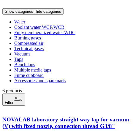
Show categories
Hide categories
Water
Coolant water WCF/WCR
Fully demineralized water WDC
Burning gases
Compressed air
Technical gases
Vacuum
Taps
Bench taps
Multiple media taps
Fume cupboard
Accessories and spare parts
6
products
Filter
NOVALAB laboratory straight way tap for vacuum
(V) with fixed nozzle, connection thread G3/8"