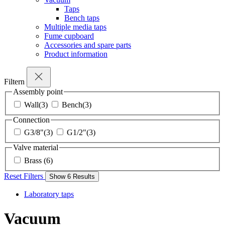
Taps
Bench taps
Multiple media taps
Fume cupboard
Accessories and spare parts
Product information
Filtern
Assembly point
Wall
(3)
Bench
(3)
Connection
G3/8"
(3)
G1/2"
(3)
Valve material
Brass
(6)
Reset Filters
Show
6
Results
Laboratory taps
Vacuum