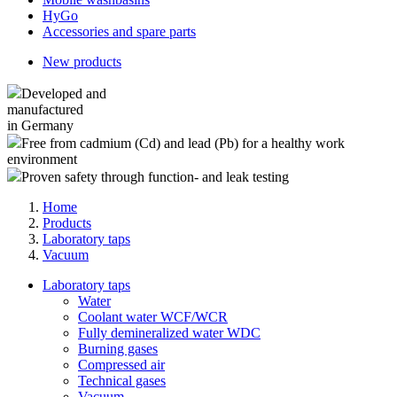
HyGo
Accessories and spare parts
New products
Developed and
manufactured
in Germany
Free from cadmium (Cd) and lead (Pb) for a healthy work
environment
Proven safety through function- and leak testing
Home
Products
Laboratory taps
Vacuum
Laboratory taps
Water
Coolant water WCF/WCR
Fully demineralized water WDC
Burning gases
Compressed air
Technical gases
Vacuum