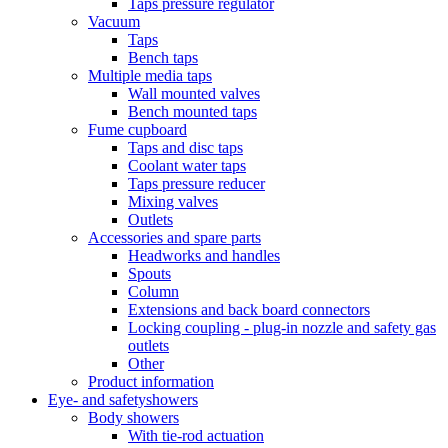
Taps pressure regulator
Vacuum
Taps
Bench taps
Multiple media taps
Wall mounted valves
Bench mounted taps
Fume cupboard
Taps and disc taps
Coolant water taps
Taps pressure reducer
Mixing valves
Outlets
Accessories and spare parts
Headworks and handles
Spouts
Column
Extensions and back board connectors
Locking coupling - plug-in nozzle and safety gas
outlets
Other
Product information
Eye- and safetyshowers
Body showers
With tie-rod actuation