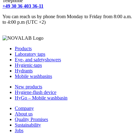
Telephone
+49 30 36 403 36-11
You can reach us by phone from Monday to Friday from 8:00 a.m.
to 4:00 p.m (UTC +2)
Products
Laboratory taps
Eye- and safetyshowers
Hygienic-taps
Hydrants
Mobile washbasins
New products
Hygiene-flush device
HyGo – Mobile washbasin
Company
About us
Quality Promises
Sustainability
Jobs