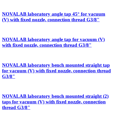
NOVALAB laboratory angle tap 45° for vacuum
(V) with fixed nozzle, connection thread G3/8"
NOVALAB laboratory angle tap for vacuum (V)
with fixed nozzle, connection thread G3/8"
NOVALAB laboratory bench mounted straight tap
for vacuum (V) with fixed nozzle, connection thread
G3/8"
NOVALAB laboratory bench mounted straight (2)
taps for vacuum (V) with fixed nozzle, connection
thread G3/8"