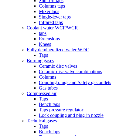
Shut-off taps
Columns taps
Mixer taps
Single-lever taps
Infrared taps
Coolant water WCF/WCR
taps
Extensions
Knees
Fully demineralized water WDC
Taps
Burning gases
Ceramic disc valves
Ceramic disc valve combinations
Columns
Coupling plugs and Safety gas outlets
Gas tubes
Compressed air
Taps
Bench taps
Taps pressure regulator
Lock coupling and plug-in nozzle
Technical gases
Taps
Bench taps