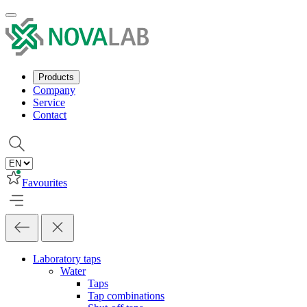
Products
Company
Service
Contact
Favourites
Laboratory taps
Water
Taps
Tap combinations