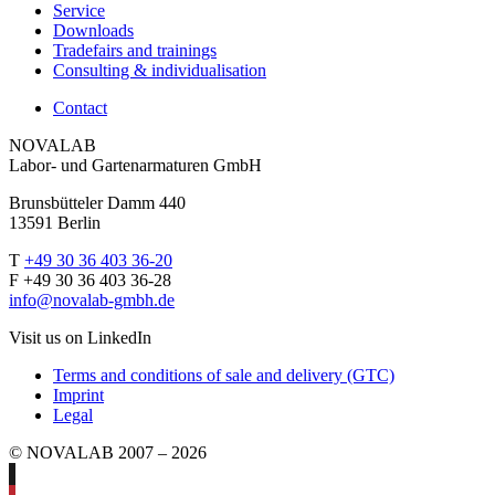
Service
Downloads
Tradefairs and trainings
Consulting & individualisation
Contact
NOVALAB
Labor- und Gartenarmaturen GmbH
Brunsbütteler Damm 440
13591 Berlin
T
+49 30 36 403 36-20
F +49 30 36 403 36-28
info@novalab-gmbh.de
Visit us on LinkedIn
Terms and conditions of sale and delivery (GTC)
Imprint
Legal
© NOVALAB 2007 – 2026