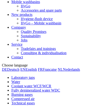
Mobile washbasins
HyGo
Accessories and spare parts
New products
Hygiene-flush device
HyGo – Mobile washbasin
Company
Quality Promises
Sustainability
Jobs
Service
Tradefairs and trainings
Consulting & individualisation
Contact
Choose language
DE
Deutsch
EN
English
FR
Française
NL
Nederlands
Laboratory taps
Water
Coolant water WCF/WCR
Fully demineralized water WDC
Burning gases
Compressed air
Technical gases