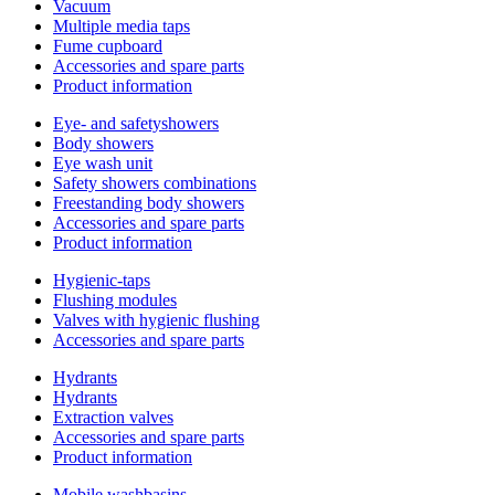
Vacuum
Multiple media taps
Fume cupboard
Accessories and spare parts
Product information
Eye- and safetyshowers
Body showers
Eye wash unit
Safety showers combinations
Freestanding body showers
Accessories and spare parts
Product information
Hygienic-taps
Flushing modules
Valves with hygienic flushing
Accessories and spare parts
Hydrants
Hydrants
Extraction valves
Accessories and spare parts
Product information
Mobile washbasins