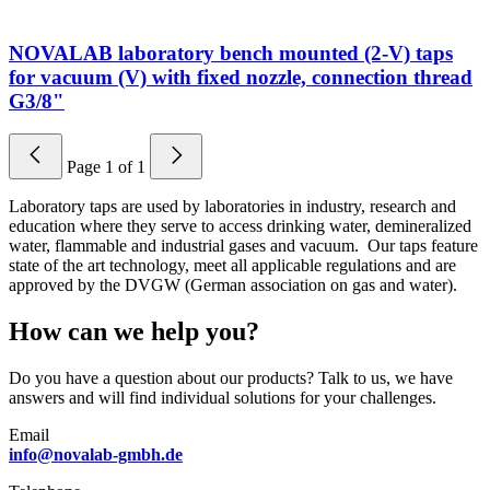
NOVALAB laboratory bench mounted (2-V) taps
for vacuum (V) with fixed nozzle, connection thread
G3/8"
Page
1
of
1
Laboratory taps are used by laboratories in industry, research and
education where they serve to access drinking water, demineralized
water, flammable and industrial gases and vacuum. Our taps feature
state of the art technology, meet all applicable regulations and are
approved by the DVGW (German association on gas and water).
How can we help you?
Do you have a question about our products? Talk to us, we have
answers and will find individual solutions for your challenges.
Email
info@novalab-gmbh.de