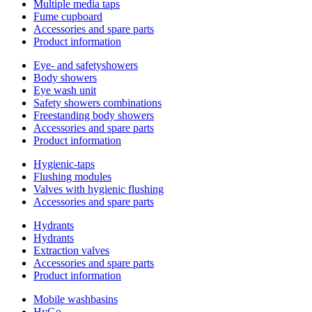
Multiple media taps
Fume cupboard
Accessories and spare parts
Product information
Eye- and safetyshowers
Body showers
Eye wash unit
Safety showers combinations
Freestanding body showers
Accessories and spare parts
Product information
Hygienic-taps
Flushing modules
Valves with hygienic flushing
Accessories and spare parts
Hydrants
Hydrants
Extraction valves
Accessories and spare parts
Product information
Mobile washbasins
HyGo