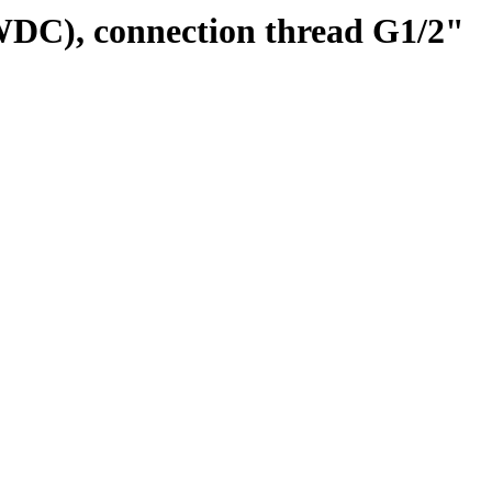
WDC), connection thread G1/2"