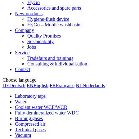
HyGo
Accessories and spare parts
New products
Hygiene-flush device
HyGo – Mobile washbasin
Company
Quality Promises
Sustainability
Jobs
Service
Tradefairs and trainings
Consulting & individualisation
Contact
Choose language
DE
Deutsch
EN
English
FR
Française
NL
Nederlands
Laboratory taps
Water
Coolant water WCF/WCR
Fully demineralized water WDC
Burning gases
Compressed air
Technical gases
Vacuum