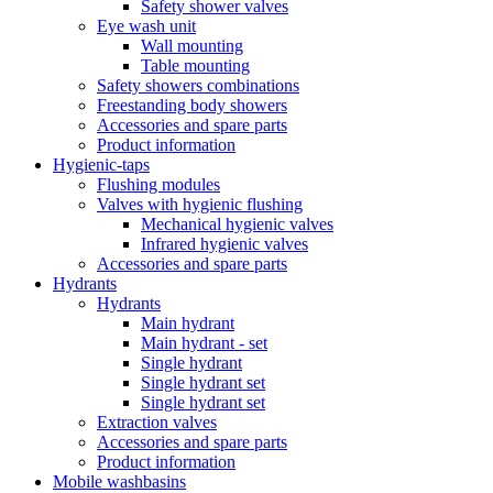
Safety shower valves
Eye wash unit
Wall mounting
Table mounting
Safety showers combinations
Freestanding body showers
Accessories and spare parts
Product information
Hygienic-taps
Flushing modules
Valves with hygienic flushing
Mechanical hygienic valves
Infrared hygienic valves
Accessories and spare parts
Hydrants
Hydrants
Main hydrant
Main hydrant - set
Single hydrant
Single hydrant set
Single hydrant set
Extraction valves
Accessories and spare parts
Product information
Mobile washbasins