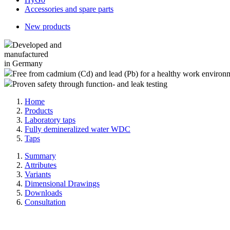
Accessories and spare parts
New products
Developed and
manufactured
in Germany
Free from cadmium (Cd) and lead (Pb) for a healthy work environ
Proven safety through function- and leak testing
Home
Products
Laboratory taps
Fully demineralized water WDC
Taps
Summary
Attributes
Variants
Dimensional Drawings
Downloads
Consultation