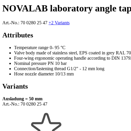
NOVALAB laboratory angle tap 
Art.-No.:
70 0280 25 47
+2 Variants
Attributes
Temperature range 0- 95 °C
Valve body made of stainless steel, EPS coated in grey RAL 7
Four-wing ergonomic operating handle according to DIN 1379
Nominal pressure PN 10 bar
Connection/fastening thread G1/2" - 12 mm long
Hose nozzle diameter 10/13 mm
Variants
Ausladung = 50 mm
Art.-No.:
70 0280 25 47