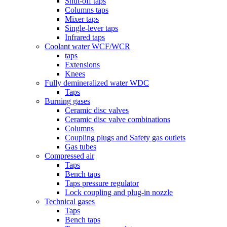
Shut-off taps
Columns taps
Mixer taps
Single-lever taps
Infrared taps
Coolant water WCF/WCR
taps
Extensions
Knees
Fully demineralized water WDC
Taps
Burning gases
Ceramic disc valves
Ceramic disc valve combinations
Columns
Coupling plugs and Safety gas outlets
Gas tubes
Compressed air
Taps
Bench taps
Taps pressure regulator
Lock coupling and plug-in nozzle
Technical gases
Taps
Bench taps