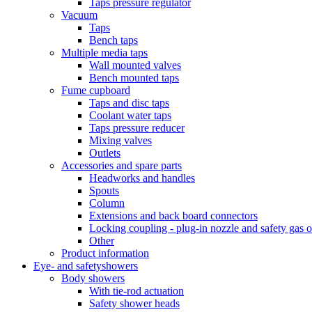
Taps pressure regulator
Vacuum
Taps
Bench taps
Multiple media taps
Wall mounted valves
Bench mounted taps
Fume cupboard
Taps and disc taps
Coolant water taps
Taps pressure reducer
Mixing valves
Outlets
Accessories and spare parts
Headworks and handles
Spouts
Column
Extensions and back board connectors
Locking coupling - plug-in nozzle and safety gas o
Other
Product information
Eye- and safetyshowers
Body showers
With tie-rod actuation
Safety shower heads