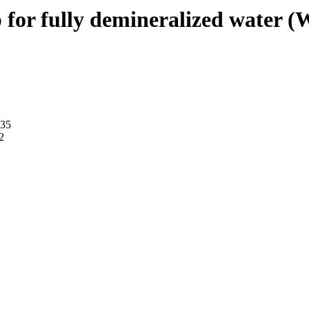
for fully demineralized water (
035
2