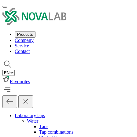
Products
Company
Service
Contact
Favourites
Laboratory taps
Water
Taps
Tap combinations