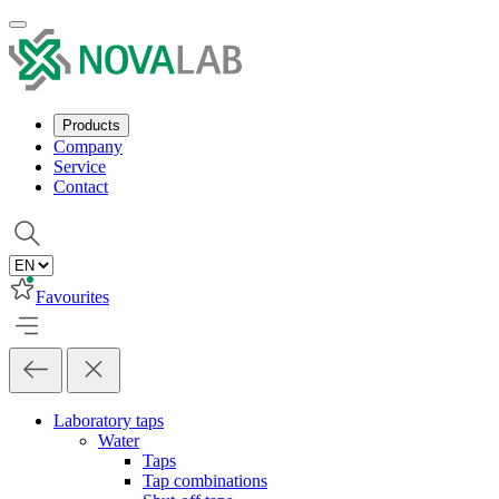
Products
Company
Service
Contact
Favourites
Laboratory taps
Water
Taps
Tap combinations