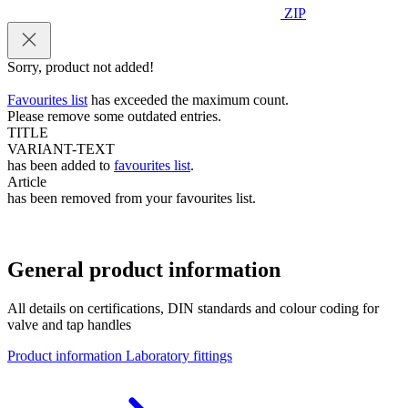
ZIP
Sorry, product not added!
Favourites list
has exceeded the maximum count.
Please remove some outdated entries.
TITLE
VARIANT-TEXT
has been added to
favourites list
.
Article
has been removed from your favourites list.
General product information
All details on certifications, DIN standards and colour coding for
valve and tap handles
Product information Laboratory fittings