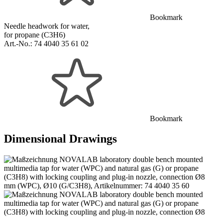
Bookmark
Needle headwork for water,
for propane (C3H6)
Art.-No.:
74 4040 35 61 02
Bookmark
Dimensional Drawings