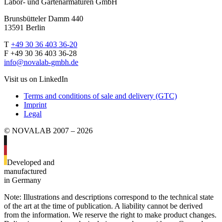
Labor- und Gartenarmaturen GmbH
Brunsbütteler Damm 440
13591 Berlin
T
+49 30 36 403 36-20
F +49 30 36 403 36-28
info@novalab-gmbh.de
Visit us on LinkedIn
Terms and conditions of sale and delivery (GTC)
Imprint
Legal
© NOVALAB 2007 – 2026
Developed and
manufactured
in Germany
Note: Illustrations and descriptions correspond to the technical state
of the art at the time of publication. A liability cannot be derived
from the information. We reserve the right to make product changes.