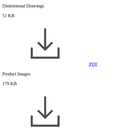
Dimensional Drawings
51 KB
PDF
Product Images
179 KB