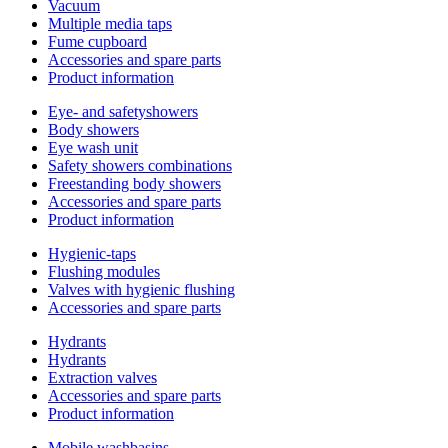
Vacuum
Multiple media taps
Fume cupboard
Accessories and spare parts
Product information
Eye- and safetyshowers
Body showers
Eye wash unit
Safety showers combinations
Freestanding body showers
Accessories and spare parts
Product information
Hygienic-taps
Flushing modules
Valves with hygienic flushing
Accessories and spare parts
Hydrants
Hydrants
Extraction valves
Accessories and spare parts
Product information
Mobile washbasins