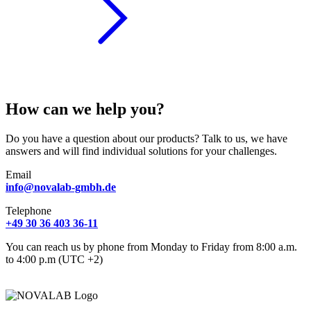
How can we help you?
Do you have a question about our products? Talk to us, we have
answers and will find individual solutions for your challenges.
Email
info@novalab-gmbh.de
Telephone
+49 30 36 403 36-11
You can reach us by phone from Monday to Friday from 8:00 a.m.
to 4:00 p.m (UTC +2)