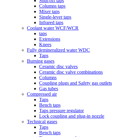
Shut-off taps
Columns taps
Mixer taps
Single-lever taps
Infrared taps
Coolant water WCF/WCR
taps
Extensions
Knees
Fully demineralized water WDC
Taps
Burning gases
Ceramic disc valves
Ceramic disc valve combinations
Columns
Coupling plugs and Safety gas outlets
Gas tubes
Compressed air
Taps
Bench taps
Taps pressure regulator
Lock coupling and plug-in nozzle
Technical gases
Taps
Bench taps