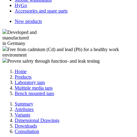
HyGo
Accessories and spare parts
New products
Developed and
manufactured
in Germany
Free from cadmium (Cd) and lead (Pb) for a healthy work
environment
Proven safety through function- and leak testing
Home
Products
Laboratory taps
Multiple media taps
Bench mounted taps
Summary
Attributes
Variants
Dimensional Drawings
Downloads
Consultation