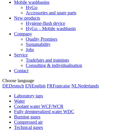
Mobile washbasins
HyGo
Accessories and spare parts
New products
Hygiene-flush device
HyGo – Mobile washbasin
Company
Quality Promises
Sustainability
Jobs
Service
Tradefairs and trainings
Consulting & individualisation
Contact
Choose language
DE
Deutsch
EN
English
FR
Française
NL
Nederlands
Laboratory taps
Water
Coolant water WCF/WCR
Fully demineralized water WDC
Burning gases
Compressed air
Technical gases