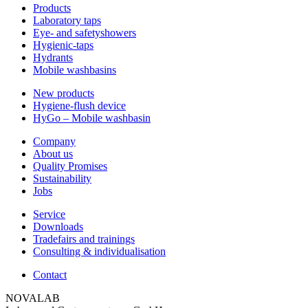
Products
Laboratory taps
Eye- and safetyshowers
Hygienic-taps
Hydrants
Mobile washbasins
New products
Hygiene-flush device
HyGo – Mobile washbasin
Company
About us
Quality Promises
Sustainability
Jobs
Service
Downloads
Tradefairs and trainings
Consulting & individualisation
Contact
NOVALAB