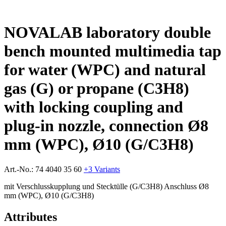
NOVALAB laboratory double
bench mounted multimedia tap
for water (WPC) and natural
gas (G) or propane (C3H8)
with locking coupling and
plug-in nozzle, connection Ø8
mm (WPC), Ø10 (G/C3H8)
Art.-No.:
74 4040 35 60
+3 Variants
mit Verschlusskupplung und Stecktülle (G/C3H8) Anschluss Ø8
mm (WPC), Ø10 (G/C3H8)
Attributes