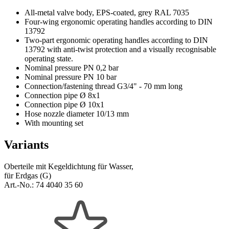
All-metal valve body, EPS-coated, grey RAL 7035
Four-wing ergonomic operating handles according to DIN
13792
Two-part ergonomic operating handles according to DIN
13792 with anti-twist protection and a visually recognisable
operating state.
Nominal pressure PN 0,2 bar
Nominal pressure PN 10 bar
Connection/fastening thread G3/4" - 70 mm long
Connection pipe Ø 8x1
Connection pipe Ø 10x1
Hose nozzle diameter 10/13 mm
With mounting set
Variants
Oberteile mit Kegeldichtung für Wasser,
für Erdgas (G)
Art.-No.:
74 4040 35 60