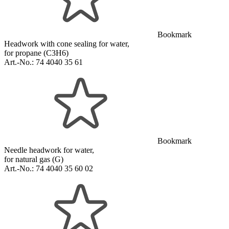
Bookmark
Headwork with cone sealing for water,
for propane (C3H6)
Art.-No.:
74 4040 35 61
Bookmark
Needle headwork for water,
for natural gas (G)
Art.-No.:
74 4040 35 60 02