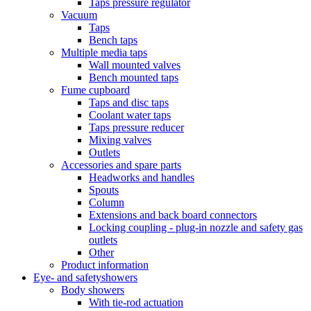
Taps pressure regulator
Vacuum
Taps
Bench taps
Multiple media taps
Wall mounted valves
Bench mounted taps
Fume cupboard
Taps and disc taps
Coolant water taps
Taps pressure reducer
Mixing valves
Outlets
Accessories and spare parts
Headworks and handles
Spouts
Column
Extensions and back board connectors
Locking coupling - plug-in nozzle and safety gas
outlets
Other
Product information
Eye- and safetyshowers
Body showers
With tie-rod actuation