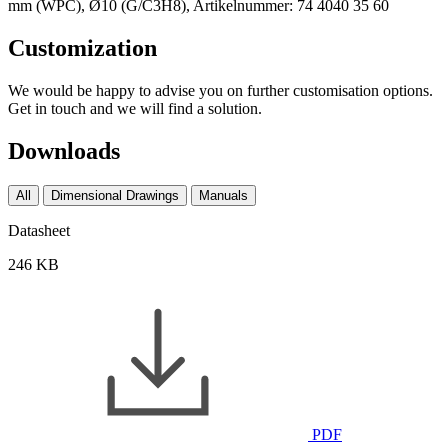
Customization
We would be happy to advise you on further customisation options.
Get in touch and we will find a solution.
Downloads
All
Dimensional Drawings
Manuals
Datasheet
246 KB
PDF