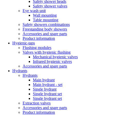
Safety shower heads
Safety shower valves
Eye wash unit
Wall mounting
Table mounting
Safety showers combinations
Freestanding body showers
Accessories and spare parts
Product information
Hygienic-taps
Flushing modules
Valves with hygienic flushing
Mechanical hygienic valves
Infrared hygienic valves
Accessories and spare parts
Hydrants
Hydrants
Main hydrant
Main hydrant - set
Single hydrant
Single hydrant set
Single hydrant set
Extraction valves
Accessories and spare parts
Product information