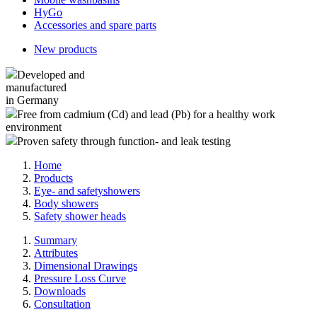
HyGo
Accessories and spare parts
New products
Developed and
manufactured
in Germany
Free from cadmium (Cd) and lead (Pb) for a healthy work
environment
Proven safety through function- and leak testing
Home
Products
Eye- and safetyshowers
Body showers
Safety shower heads
Summary
Attributes
Dimensional Drawings
Pressure Loss Curve
Downloads
Consultation