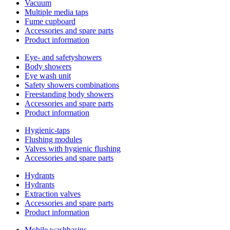
Vacuum
Multiple media taps
Fume cupboard
Accessories and spare parts
Product information
Eye- and safetyshowers
Body showers
Eye wash unit
Safety showers combinations
Freestanding body showers
Accessories and spare parts
Product information
Hygienic-taps
Flushing modules
Valves with hygienic flushing
Accessories and spare parts
Hydrants
Hydrants
Extraction valves
Accessories and spare parts
Product information
Mobile washbasins