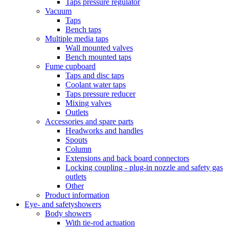
Taps pressure regulator
Vacuum
Taps
Bench taps
Multiple media taps
Wall mounted valves
Bench mounted taps
Fume cupboard
Taps and disc taps
Coolant water taps
Taps pressure reducer
Mixing valves
Outlets
Accessories and spare parts
Headworks and handles
Spouts
Column
Extensions and back board connectors
Locking coupling - plug-in nozzle and safety gas
outlets
Other
Product information
Eye- and safetyshowers
Body showers
With tie-rod actuation