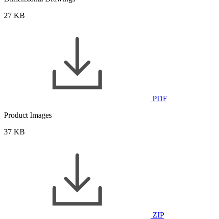
27 KB
PDF
Product Images
37 KB
ZIP