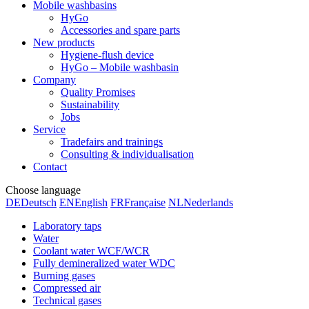
Mobile washbasins
HyGo
Accessories and spare parts
New products
Hygiene-flush device
HyGo – Mobile washbasin
Company
Quality Promises
Sustainability
Jobs
Service
Tradefairs and trainings
Consulting & individualisation
Contact
Choose language
DE
Deutsch
EN
English
FR
Française
NL
Nederlands
Laboratory taps
Water
Coolant water WCF/WCR
Fully demineralized water WDC
Burning gases
Compressed air
Technical gases