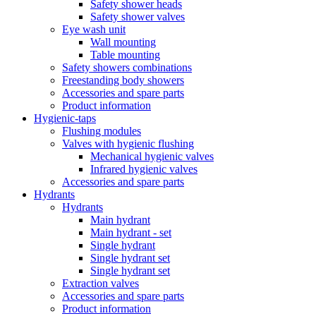
Safety shower heads
Safety shower valves
Eye wash unit
Wall mounting
Table mounting
Safety showers combinations
Freestanding body showers
Accessories and spare parts
Product information
Hygienic-taps
Flushing modules
Valves with hygienic flushing
Mechanical hygienic valves
Infrared hygienic valves
Accessories and spare parts
Hydrants
Hydrants
Main hydrant
Main hydrant - set
Single hydrant
Single hydrant set
Single hydrant set
Extraction valves
Accessories and spare parts
Product information