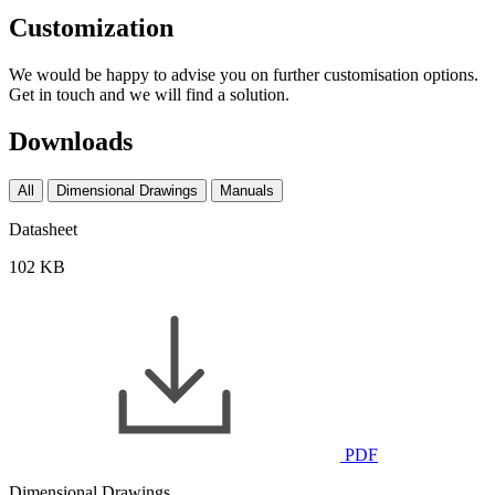
Customization
We would be happy to advise you on further customisation options.
Get in touch and we will find a solution.
Downloads
All
Dimensional Drawings
Manuals
Datasheet
102 KB
PDF
Dimensional Drawings