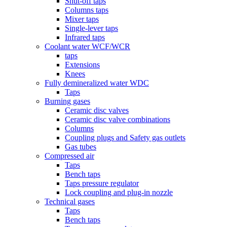
Shut-off taps
Columns taps
Mixer taps
Single-lever taps
Infrared taps
Coolant water WCF/WCR
taps
Extensions
Knees
Fully demineralized water WDC
Taps
Burning gases
Ceramic disc valves
Ceramic disc valve combinations
Columns
Coupling plugs and Safety gas outlets
Gas tubes
Compressed air
Taps
Bench taps
Taps pressure regulator
Lock coupling and plug-in nozzle
Technical gases
Taps
Bench taps