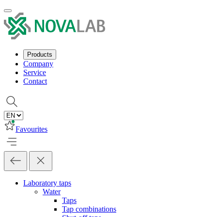
Products
Company
Service
Contact
Favourites
Laboratory taps
Water
Taps
Tap combinations