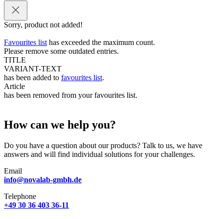
Sorry, product not added!
Favourites list
has exceeded the maximum count.
Please remove some outdated entries.
TITLE
VARIANT-TEXT
has been added to
favourites list
.
Article
has been removed from your favourites list.
How can we help you?
Do you have a question about our products? Talk to us, we have
answers and will find individual solutions for your challenges.
Email
info@novalab-gmbh.de
Telephone
+49 30 36 403 36-11