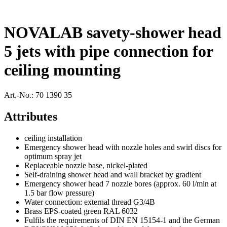
NOVALAB savety-shower head
5 jets with pipe connection for
ceiling mounting
Art.-No.:
70 1390 35
Attributes
ceiling installation
Emergency shower head with nozzle holes and swirl discs for
optimum spray jet
Replaceable nozzle base, nickel-plated
Self-draining shower head and wall bracket by gradient
Emergency shower head 7 nozzle bores (approx. 60 l/min at
1.5 bar flow pressure)
Water connection: external thread G3/4B
Brass EPS-coated green RAL 6032
Fulfils the requirements of DIN EN 15154-1 and the German