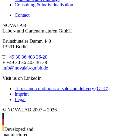
Consulting & individualisation
Contact
NOVALAB
Labor- und Gartenarmaturen GmbH
Brunsbütteler Damm 440
13591 Berlin
T
+49 30 36 403 36-20
F +49 30 36 403 36-28
info@novalab-gmbh.de
Visit us on LinkedIn
Terms and conditions of sale and delivery (GTC)
Imprint
Legal
© NOVALAB 2007 – 2026
Developed and
manufactured