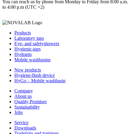
You can reach us by phone from Monday to Friday from 8:00 a.m.
to 4:00 p.m (UTC +2)
Products
Laboratory taps
Eye- and safetyshowers
Hygienic-taps
Hydrants
Mobile washbasins
New products
Hygiene-flush device
HyGo – Mobile washbasin
Company
About us
Quality Promises
Sustainability
Jobs
Service
Downloads
Tradefairs and trainings