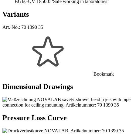
BGI/GUV-I 850-0 ‘Safe working in laboratories’
Variants
Art.-No.:
70 1390 35
Bookmark
Dimensional Drawings
Pressure Loss Curve