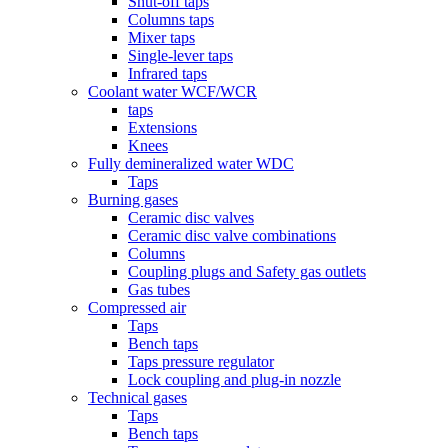
Shut-off taps
Columns taps
Mixer taps
Single-lever taps
Infrared taps
Coolant water WCF/WCR
taps
Extensions
Knees
Fully demineralized water WDC
Taps
Burning gases
Ceramic disc valves
Ceramic disc valve combinations
Columns
Coupling plugs and Safety gas outlets
Gas tubes
Compressed air
Taps
Bench taps
Taps pressure regulator
Lock coupling and plug-in nozzle
Technical gases
Taps
Bench taps