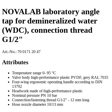
NOVALAB laboratory angle
tap for demineralized water
(WDC), connection thread
G1/2"
Art.-No.:
70 0171 20 47
Attributes
Temperature range 0- 95 °C
Valve body high-performance plastic PVDF, grey RAL 7035
Four-wing ergonomic operating handle according to DIN
13792
Headwork made of high-performance plastic
Nominal pressure PN 10 bar
Connection/fastening thread G1/2" - 12 mm long
Hose nozzle diameter 10/13 mm