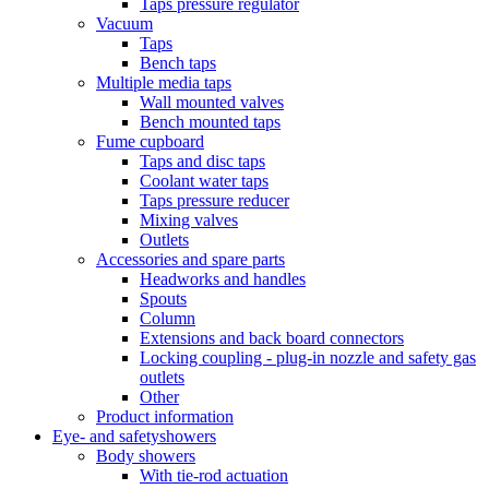
Taps pressure regulator
Vacuum
Taps
Bench taps
Multiple media taps
Wall mounted valves
Bench mounted taps
Fume cupboard
Taps and disc taps
Coolant water taps
Taps pressure reducer
Mixing valves
Outlets
Accessories and spare parts
Headworks and handles
Spouts
Column
Extensions and back board connectors
Locking coupling - plug-in nozzle and safety gas
outlets
Other
Product information
Eye- and safetyshowers
Body showers
With tie-rod actuation