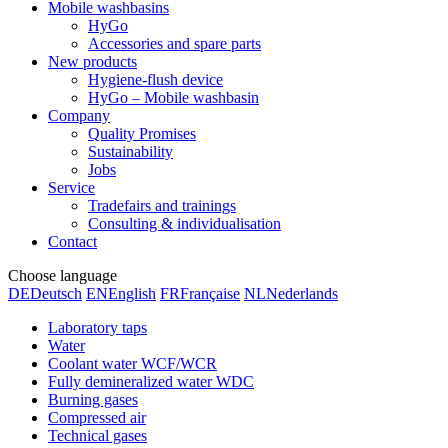
Mobile washbasins
HyGo
Accessories and spare parts
New products
Hygiene-flush device
HyGo – Mobile washbasin
Company
Quality Promises
Sustainability
Jobs
Service
Tradefairs and trainings
Consulting & individualisation
Contact
Choose language
DE
Deutsch
EN
English
FR
Française
NL
Nederlands
Laboratory taps
Water
Coolant water WCF/WCR
Fully demineralized water WDC
Burning gases
Compressed air
Technical gases