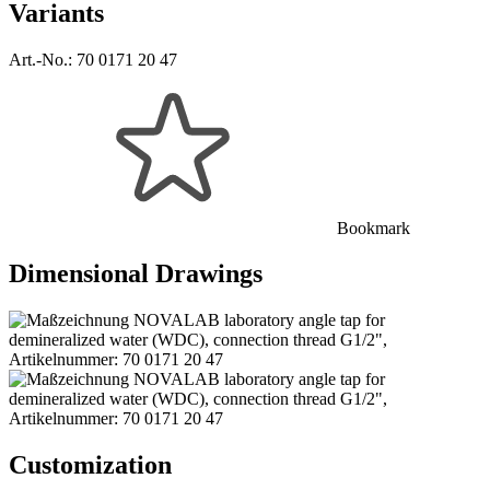
Variants
Art.-No.:
70 0171 20 47
Bookmark
Dimensional Drawings
Customization