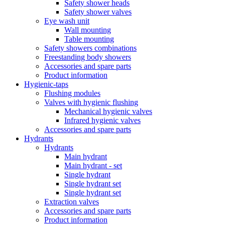
Safety shower heads
Safety shower valves
Eye wash unit
Wall mounting
Table mounting
Safety showers combinations
Freestanding body showers
Accessories and spare parts
Product information
Hygienic-taps
Flushing modules
Valves with hygienic flushing
Mechanical hygienic valves
Infrared hygienic valves
Accessories and spare parts
Hydrants
Hydrants
Main hydrant
Main hydrant - set
Single hydrant
Single hydrant set
Single hydrant set
Extraction valves
Accessories and spare parts
Product information