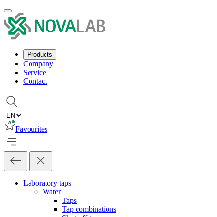
Products
Company
Service
Contact
Favourites
Laboratory taps
Water
Taps
Tap combinations