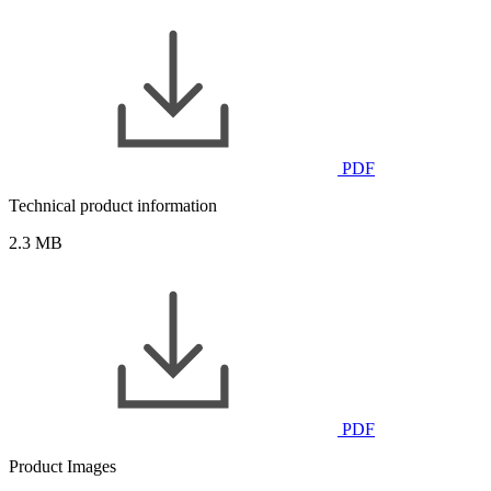
PDF
Technical product information
2.3 MB
PDF
Product Images