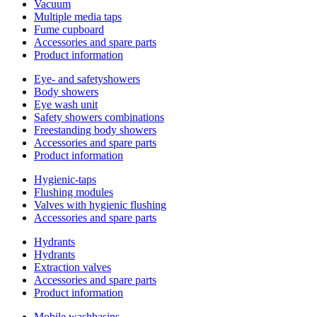
Vacuum
Multiple media taps
Fume cupboard
Accessories and spare parts
Product information
Eye- and safetyshowers
Body showers
Eye wash unit
Safety showers combinations
Freestanding body showers
Accessories and spare parts
Product information
Hygienic-taps
Flushing modules
Valves with hygienic flushing
Accessories and spare parts
Hydrants
Hydrants
Extraction valves
Accessories and spare parts
Product information
Mobile washbasins