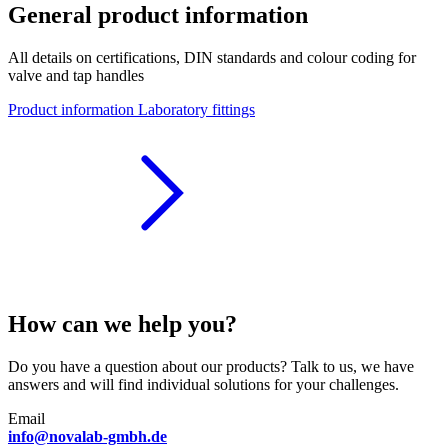
General product information
All details on certifications, DIN standards and colour coding for
valve and tap handles
Product information Laboratory fittings
How can we help you?
Do you have a question about our products? Talk to us, we have
answers and will find individual solutions for your challenges.
Email
info@novalab-gmbh.de