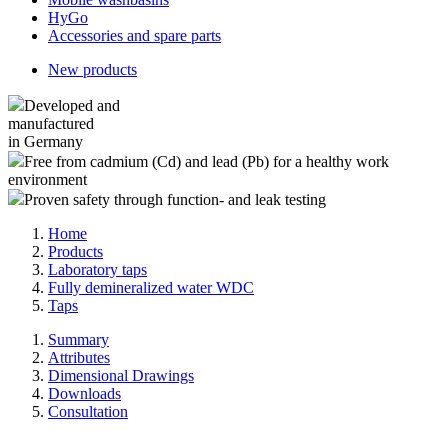
HyGo
Accessories and spare parts
New products
Developed and
manufactured
in Germany
Free from cadmium (Cd) and lead (Pb) for a healthy work
environment
Proven safety through function- and leak testing
Home
Products
Laboratory taps
Fully demineralized water WDC
Taps
Summary
Attributes
Dimensional Drawings
Downloads
Consultation