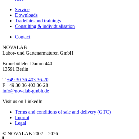
Service
Downloads
Tradefairs and trainings
Consulting & individualisation
Contact
NOVALAB
Labor- und Gartenarmaturen GmbH
Brunsbütteler Damm 440
13591 Berlin
T
+49 30 36 403 36-20
F +49 30 36 403 36-28
info@novalab-gmbh.de
Visit us on LinkedIn
Terms and conditions of sale and delivery (GTC)
Imprint
Legal
© NOVALAB 2007 – 2026