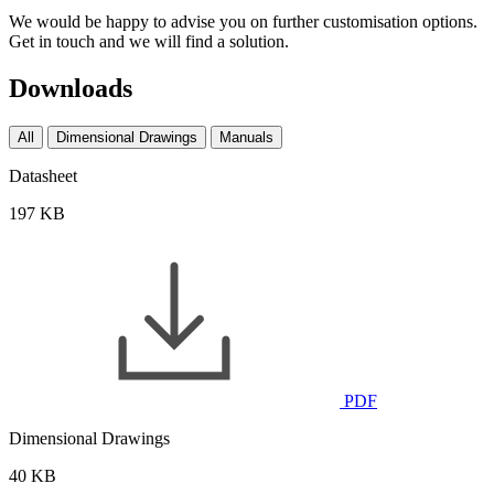
We would be happy to advise you on further customisation options.
Get in touch and we will find a solution.
Downloads
All
Dimensional Drawings
Manuals
Datasheet
197 KB
PDF
Dimensional Drawings
40 KB