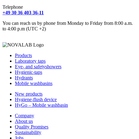
Telephone
+49 30 36 403 36-11
You can reach us by phone from Monday to Friday from 8:00 a.m.
to 4:00 p.m (UTC +2)
Products
Laboratory taps
Eye- and safetyshowers
Hygienic-taps
Hydrants
Mobile washbasins
New products
Hygiene-flush device
HyGo – Mobile washbasin
Company
About us
Quality Promises
Sustainability
Jobs