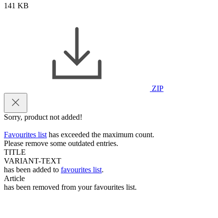
141 KB
ZIP
Sorry, product not added!
Favourites list
has exceeded the maximum count.
Please remove some outdated entries.
TITLE
VARIANT-TEXT
has been added to
favourites list
.
Article
has been removed from your favourites list.